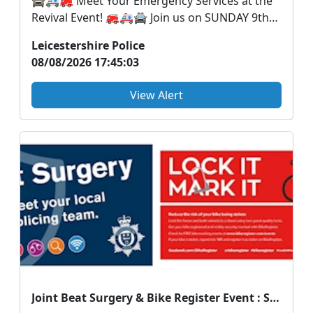
🚔🚑🚒 Meet Your Emergency Services at the
Revival Event! 🚒🚑🚔 Join us on SUNDAY 9th
August at the...
Leicestershire Police
08/08/2026 17:45:03
View Alert
Joint Beat Surgery & Bike Register Event : Sat 15 Aug 08:30