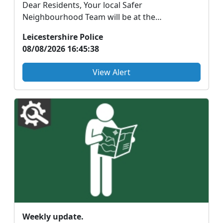
Dear Residents, Your local Safer
Neighbourhood Team will be at the
Braunstone Park Run holding a B...
Leicestershire Police
08/08/2026 16:45:38
View Alert
Weekly update.