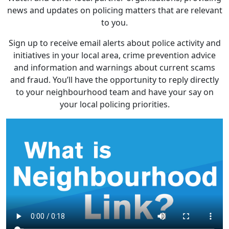
news and updates on policing matters that are relevant
to you.
Sign up to receive email alerts about police activity and
initiatives in your local area, crime prevention advice
and information and warnings about current scams
and fraud. You’ll have the opportunity to reply directly
to your neighbourhood team and have your say on
your local policing priorities.