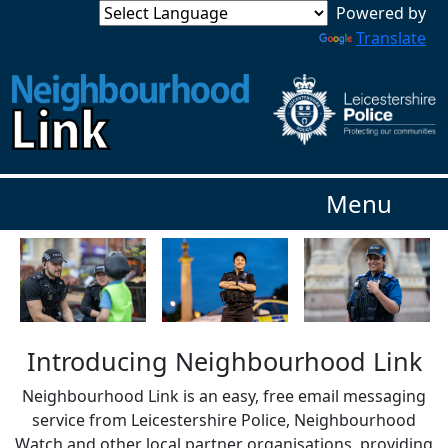
Powered by
Translate
Menu
Introducing Neighbourhood Link
Neighbourhood Link is an easy, free email messaging
service from Leicestershire Police, Neighbourhood
Watch and other local partner organisations, providing