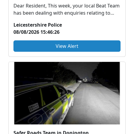
Dear Resident, This week, your local Beat Team
has been dealing with enquiries relating to
ongoing...
Leicestershire Police
08/08/2026 15:46:26
View Alert
Safer Roads Team in Donington