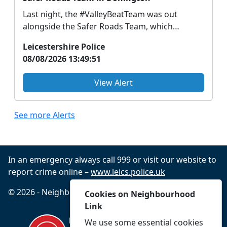
Last night, the #ValleyBeatTeam was out
alongside the Safer Roads Team, which
includes specially tra...
Leicestershire Police
08/08/2026 13:49:51
View Alert
See more Alerts
In an emergency always call 999 or visit our website to
report crime online –
www.leics.police.uk
© 2026 - Neighbourhood Link -
Privacy
Accessibility
Cookies on Neighbourhood
Link
We use some essential cookies