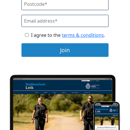
I agree to the
terms & conditions
.
Join