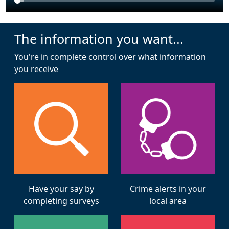
The information you want...
You're in complete control over what information
you receive
Have your say by
Crime alerts in your
completing surveys
local area