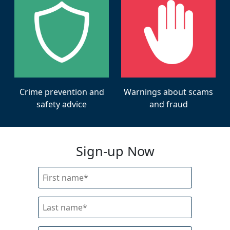
Warnings about scams
Crime prevention and
and fraud
safety advice
Sign-up Now