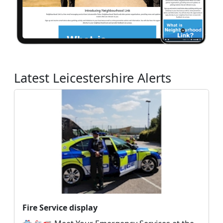
Latest Leicestershire Alerts
Fire Service display