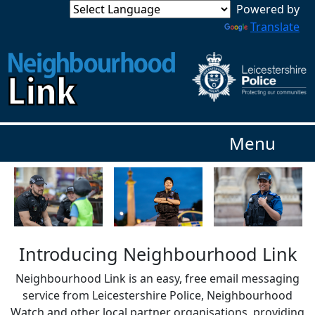
Powered by
Translate
Menu
Introducing Neighbourhood Link
Neighbourhood Link is an easy, free email messaging
service from Leicestershire Police, Neighbourhood
Watch and other local partner organisations, providing