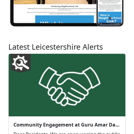
Latest Leicestershire Alerts
Community Engagement at Guru Amar Das Gurdwara, Clarendon Park Rd : Mon 10 Aug 17:00