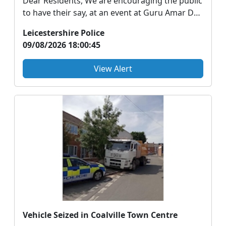
Dear Residents, We are encouraging the public
to have their say, at an event at Guru Amar Das
Gur...
Leicestershire Police
09/08/2026 18:00:45
View Alert
Vehicle Seized in Coalville Town Centre