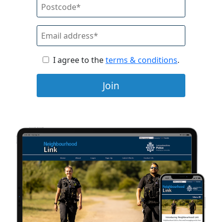
I agree to the
terms & conditions
.
Join