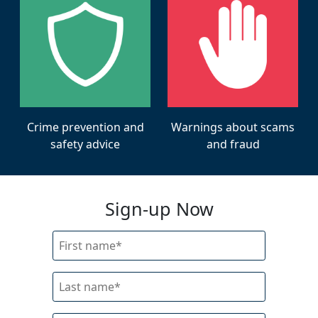
Warnings about scams
Crime prevention and
and fraud
safety advice
Sign-up Now