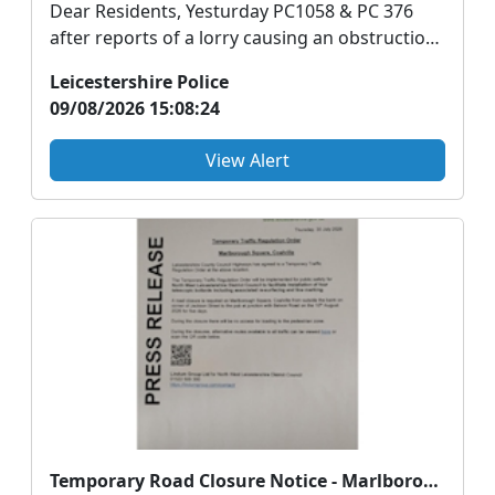
Dear Residents, Yesturday PC1058 & PC 376
after reports of a lorry causing an obstruction
in ...
Leicestershire Police
09/08/2026 15:08:24
View Alert
Temporary Road Closure Notice - Marlborough Square, Coalville