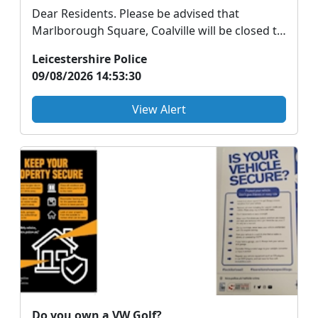
Dear Residents. Please be advised that
Marlborough Square, Coalville will be closed to
vehicles fr...
Leicestershire Police
09/08/2026 14:53:30
View Alert
Do you own a VW Golf?