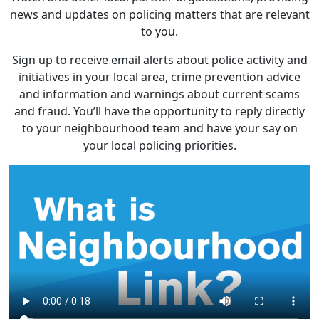
news and updates on policing matters that are relevant
to you.
Sign up to receive email alerts about police activity and
initiatives in your local area, crime prevention advice
and information and warnings about current scams
and fraud. You’ll have the opportunity to reply directly
to your neighbourhood team and have your say on
your local policing priorities.