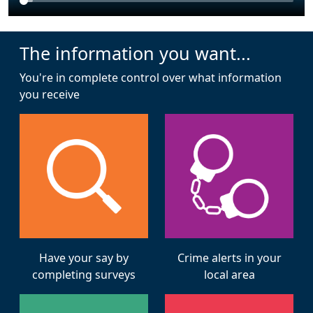
The information you want...
You're in complete control over what information
you receive
Have your say by
Crime alerts in your
completing surveys
local area