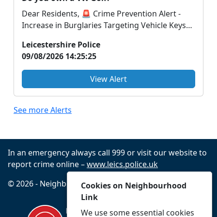
Dear Residents, 🚨 Crime Prevention Alert -
Increase in Burglaries Targeting Vehicle Keys
🚨 We ar...
Leicestershire Police
09/08/2026 14:25:25
View Alert
See more Alerts
In an emergency always call 999 or visit our website to
report crime online –
www.leics.police.uk
© 2026 - Neighbourhood Link -
Privacy
Accessibility
Cookies on Neighbourhood
Link
We use some essential cookies