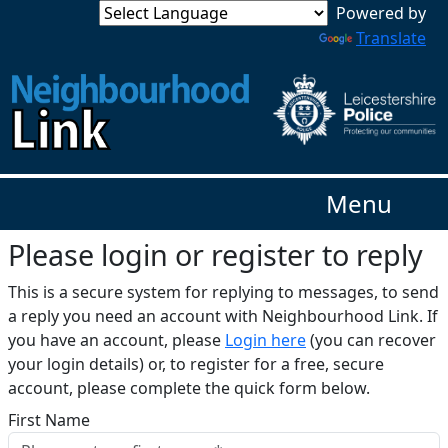
Translate
Menu
Please login or register to reply​
This is a secure system for replying to messages, to send
a reply you need an account with Neighbourhood Link. If
you have an account, please
Login here
(you can recover
your login details) or, to register for a free, secure
account, please complete the quick form below.​
First Name