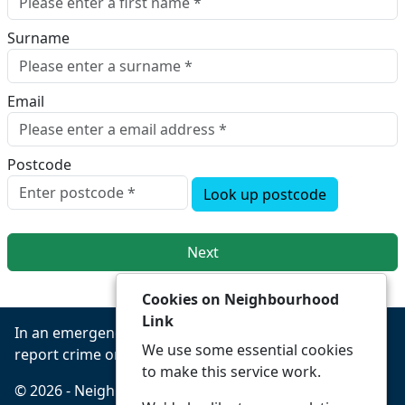
Surname
Email
Postcode
Look up postcode
Next
Cookies on Neighbourhood
Link
In an emergency always call 999 or visit our website to
We use some essential cookies
report crime online –
www.leics.police.uk
to make this service work.
© 2026 - Neighbourhood Link -
Privacy
Accessibility